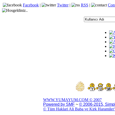
Facebook
|
Twitter
|
RSS
|
Con
WWW.YUMAYUM.COM © 2007
Powered by SMF
~
© 2006-2015, Simp
© Tüm Haklari Ali Baba ve Kirk Haramiler'